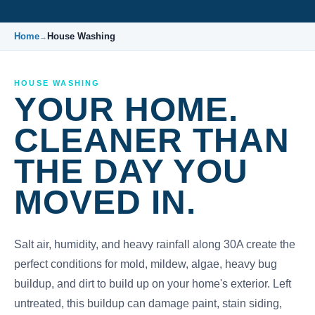
Home
House Washing
→
HOUSE WASHING
YOUR HOME.
CLEANER THAN
THE DAY YOU
MOVED IN.
Salt air, humidity, and heavy rainfall along 30A create the
perfect conditions for mold, mildew, algae, heavy bug
buildup, and dirt to build up on your home's exterior. Left
untreated, this buildup can damage paint, stain siding,