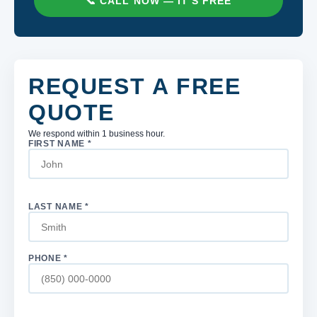
📞 CALL NOW — IT'S FREE
REQUEST A FREE
QUOTE
We respond within 1 business hour.
FIRST NAME *
LAST NAME *
PHONE *