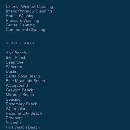
Exterior Window Cleaning
Interior Window Cleaning
House Washing
Pressure Washing
Gutter Cleaning
Commercial Cleaning
SERVICE AREA
Alys Beach
Inlet Beach
Seagrove
Seacrest
Destin
Santa Rosa Beach
Blue Mountain Beach
Watersound
Grayton Beach
Miramar Beach
Seaside
Rosemary Beach
Watercolor
Panama City Beach
Freeport
Niceville
Fort Walton Beach