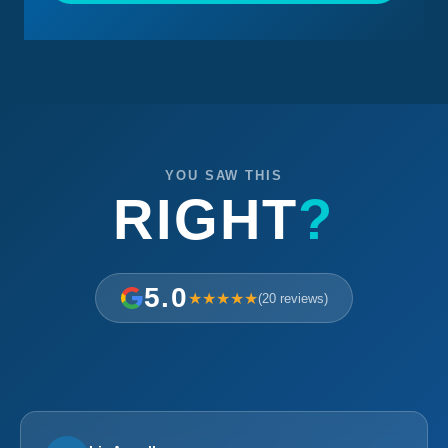
YOU SAW THIS
RIGHT
?
5.0
★★★★★
(20 reviews)