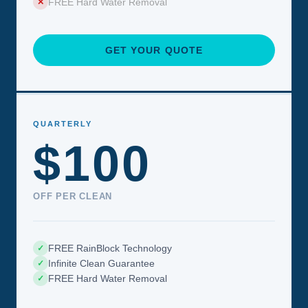
FREE Hard Water Removal
✕
GET YOUR QUOTE
QUARTERLY
$100
OFF PER CLEAN
FREE RainBlock Technology
✓
Infinite Clean Guarantee
✓
FREE Hard Water Removal
✓