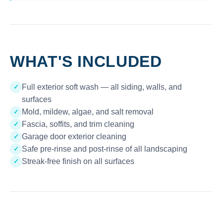
WHAT'S INCLUDED
Full exterior soft wash — all siding, walls, and
✓
surfaces
Mold, mildew, algae, and salt removal
✓
Fascia, soffits, and trim cleaning
✓
Garage door exterior cleaning
✓
Safe pre-rinse and post-rinse of all landscaping
✓
Streak-free finish on all surfaces
✓