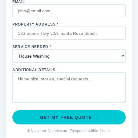
EMAIL
PROPERTY ADDRESS *
SERVICE NEEDED *
ADDITIONAL DETAILS
GET MY FREE QUOTE →
🔒 No spam. No pressure. Response within 1 hour.