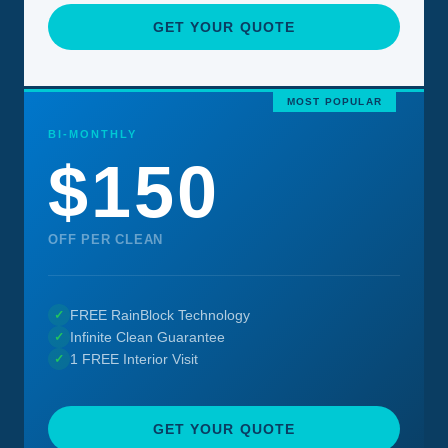
GET YOUR QUOTE
MOST POPULAR
BI-MONTHLY
$150
OFF PER CLEAN
FREE RainBlock Technology
✓
Infinite Clean Guarantee
✓
1 FREE Interior Visit
✓
GET YOUR QUOTE