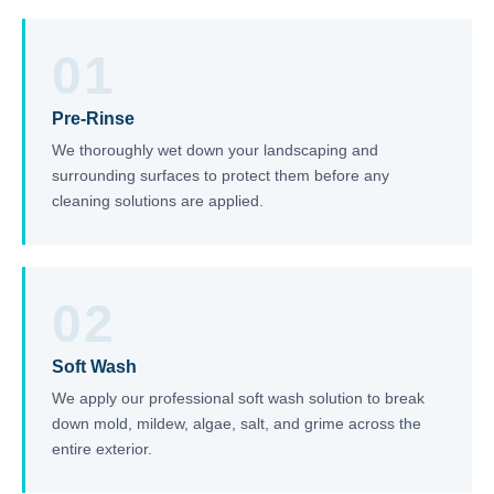
01
Pre-Rinse
We thoroughly wet down your landscaping and
surrounding surfaces to protect them before any
cleaning solutions are applied.
02
Soft Wash
We apply our professional soft wash solution to break
down mold, mildew, algae, salt, and grime across the
entire exterior.