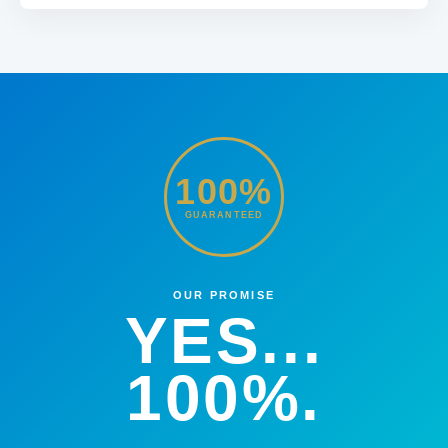
100%
GUARANTEED
OUR PROMISE
YES...
100%.