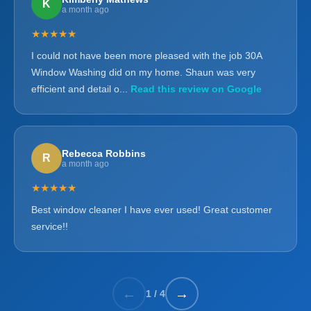
K
a month ago
★★★★★
I could not have been more pleased with the job 30A
Window Washing did on my home. Shaun was very
efficient and detail o...
Read this review on Google
Rebecca Robbins
R
a month ago
★★★★★
Best window cleaner I have ever used! Great customer
service!!
←
→
1
/
4