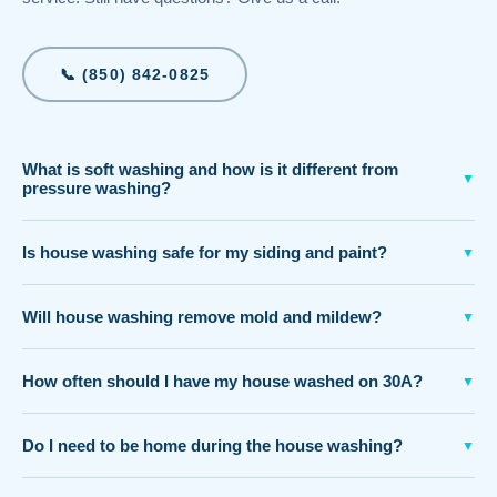
📞 (850) 842-0825
What is soft washing and how is it different from
▼
pressure washing?
Is house washing safe for my siding and paint?
▼
Will house washing remove mold and mildew?
▼
How often should I have my house washed on 30A?
▼
Do I need to be home during the house washing?
▼