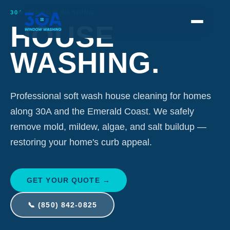
30A Window Washing provides professional soft wash house cleaning along 30A and
30A WINDOW WASHING
HOUSE
WASHING.
Professional soft wash house cleaning for homes
along 30A and the Emerald Coast. We safely
remove mold, mildew, algae, and salt buildup —
restoring your home's curb appeal.
GET YOUR QUOTE →
📞 (850) 842-0825