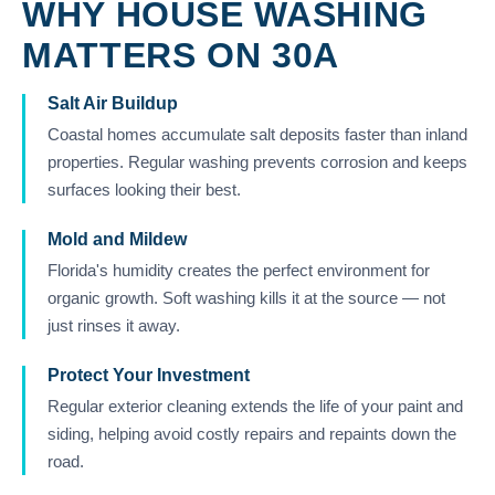
WHY HOUSE WASHING
MATTERS ON 30A
Salt Air Buildup
Coastal homes accumulate salt deposits faster than inland
properties. Regular washing prevents corrosion and keeps
surfaces looking their best.
Mold and Mildew
Florida's humidity creates the perfect environment for
organic growth. Soft washing kills it at the source — not
just rinses it away.
Protect Your Investment
Regular exterior cleaning extends the life of your paint and
siding, helping avoid costly repairs and repaints down the
road.