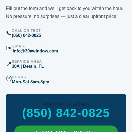
Fill out the form and we'll get back to you within the hour.
No pressure, no surprises — just a clear upfront price.
CALL OR TEXT
📞
(850) 842-0825
EMAIL
✉️
info@30awindow.com
SERVICE AREA
📍
30A | Destin, FL
HOURS
🕐
Mon-Sat 8am-8pm
Prefer to talk? Call us directly
(850) 842-0825