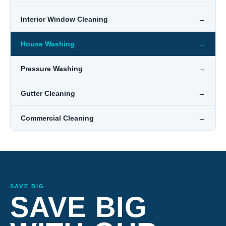
Interior Window Cleaning
→
House Washing
→
Pressure Washing
→
Gutter Cleaning
→
Commercial Cleaning
→
SAVE BIG
SAVE BIG