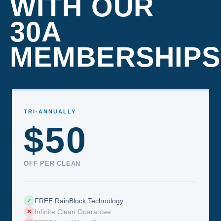
WITH OUR
30A
MEMBERSHIPS
TRI-ANNUALLY
$50
OFF PER CLEAN
FREE RainBlock Technology
✓
Infinite Clean Guarantee
✕