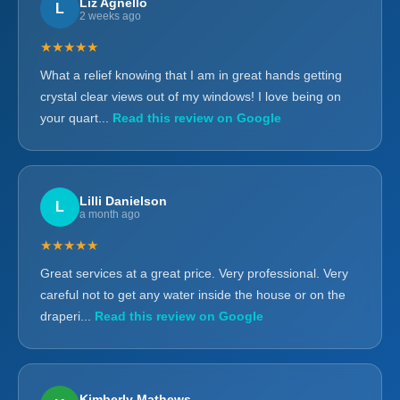
Liz Agnello
L
2 weeks ago
★★★★★
What a relief knowing that I am in great hands getting
crystal clear views out of my windows! I love being on
your quart...
Read this review on Google
Lilli Danielson
L
a month ago
★★★★★
Great services at a great price. Very professional. Very
careful not to get any water inside the house or on the
draperi...
Read this review on Google
Kimberly Mathews