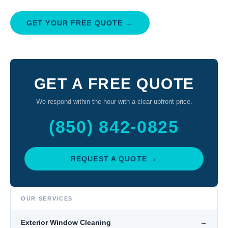
GET YOUR FREE QUOTE →
GET A FREE QUOTE
We respond within the hour with a clear upfront price.
(850) 842-0825
REQUEST A QUOTE →
OUR SERVICES
Exterior Window Cleaning
→