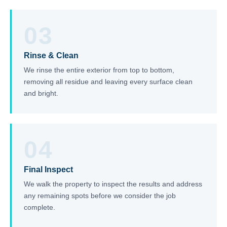
03
Rinse & Clean
We rinse the entire exterior from top to bottom,
removing all residue and leaving every surface clean
and bright.
04
Final Inspect
We walk the property to inspect the results and address
any remaining spots before we consider the job
complete.