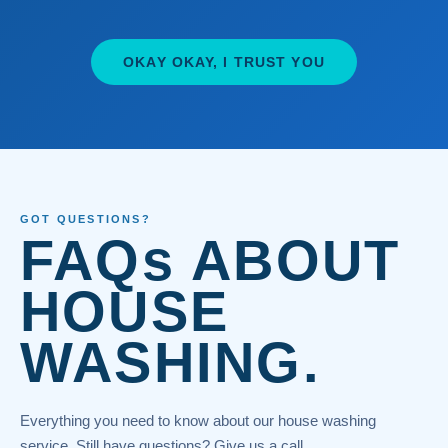
OKAY OKAY, I TRUST YOU
GOT QUESTIONS?
FAQs ABOUT
HOUSE
WASHING.
Everything you need to know about our house washing
service. Still have questions? Give us a call.