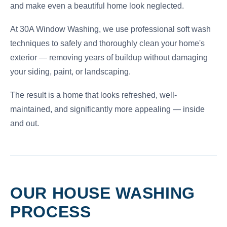
and make even a beautiful home look neglected.
At 30A Window Washing, we use professional soft wash
techniques to safely and thoroughly clean your home's
exterior — removing years of buildup without damaging
your siding, paint, or landscaping.
The result is a home that looks refreshed, well-
maintained, and significantly more appealing — inside
and out.
OUR HOUSE WASHING
PROCESS