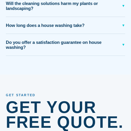
Will the cleaning solutions harm my plants or
▼
landscaping?
How long does a house washing take?
▼
Do you offer a satisfaction guarantee on house
▼
washing?
GET STARTED
GET YOUR
FREE QUOTE.