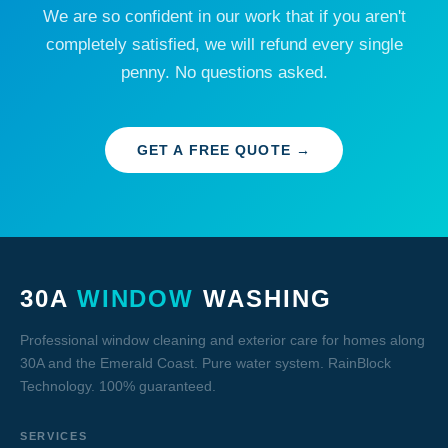
We are so confident in our work that if you aren't
completely satisfied, we will refund every single
penny. No questions asked.
GET A FREE QUOTE →
30A
WINDOW
WASHING
Professional window cleaning and exterior care for homes along
30A and the Emerald Coast. Pure water system. RainBlock
Technology. 100% guaranteed.
SERVICES