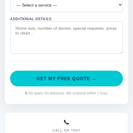
ADDITIONAL DETAILS
GET MY FREE QUOTE →
🔒 No spam. No pressure. We respond within 1 hour.
📞
CALL OR TEXT