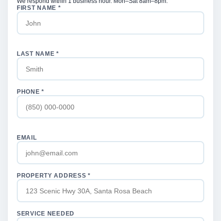
We respond within 1 business hour. Mon–Sat 8am–8pm.
FIRST NAME *
LAST NAME *
PHONE *
EMAIL
PROPERTY ADDRESS *
SERVICE NEEDED