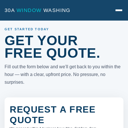
30A
WINDOW
WASHING
GET STARTED TODAY
GET YOUR
FREE QUOTE.
Fill out the form below and we'll get back to you within the
hour — with a clear, upfront price. No pressure, no
surprises.
REQUEST A FREE
QUOTE