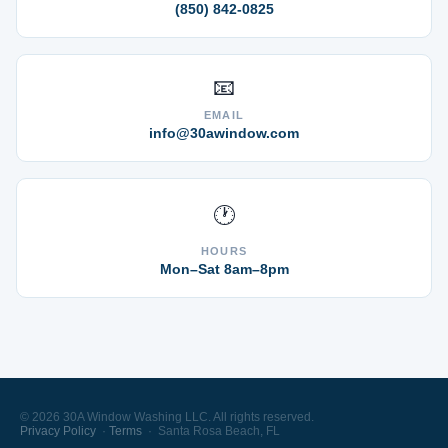
(850) 842-0825
📧
EMAIL
info@30awindow.com
🕐
HOURS
Mon–Sat 8am–8pm
© 2026 30A Window Washing LLC. All rights reserved.
Privacy Policy
·
Terms
· Santa Rosa Beach, FL